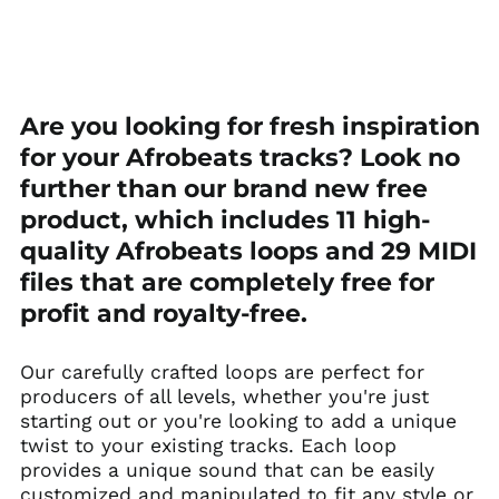
Afghanistan (AFN ؋)
Are you looking for fresh inspiration
Åland Islands (EUR
€)
for your Afrobeats tracks? Look no
Albania (ALL L)
further than our brand new free
Algeria (DZD د.ج)
product, which includes 11 high-
Andorra (EUR €)
quality Afrobeats loops and 29 MIDI
Angola (USD $)
files that are completely free for
Anguilla (XCD $)
profit and royalty-free.
Antigua & Barbuda
(XCD $)
Our carefully crafted loops are perfect for
Argentina (USD $)
producers of all levels, whether you're just
starting out or you're looking to add a unique
Armenia (AMD դր.)
twist to your existing tracks. Each loop
Aruba (AWG ƒ)
provides a unique sound that can be easily
Ascension Island
customized and manipulated to fit any style or