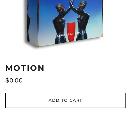
MOTION
Regular
$0.00
price
ADD TO CART