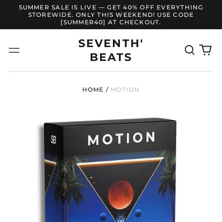
SUMMER SALE IS LIVE — GET 40% OFF EVERYTHING
STOREWIDE. ONLY THIS WEEKEND! USE CODE
[SUMMER40] AT CHECKOUT.
SEVENTH'
Search
0
Menu
BEATS
our
it
site
HOME
/
MOTION