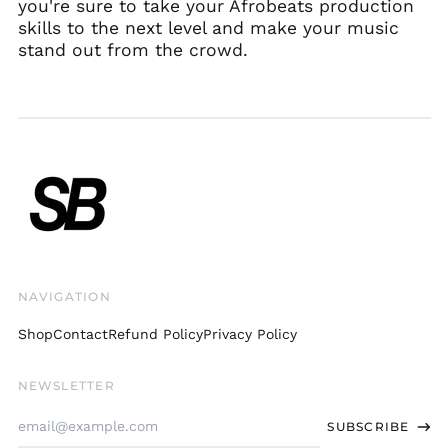
Herzegovina (BAM
you're sure to take your Afrobeats production
КМ)
skills to the next level and make your music
Botswana (BWP P)
stand out from the crowd.
Brazil (USD $)
British Indian Ocean
Territory (USD $)
British Virgin Islands
(USD $)
Brunei (BND $)
Bulgaria (EUR €)
Burkina Faso (XOF Fr)
Burundi (BIF Fr)
NAVIGATION
Cambodia (KHR ៛)
Shop
Contact
Refund Policy
Privacy Policy
Cameroon (XAF CFA)
Canada (CAD $)
NEWSLETTER
Cape Verde (CVE $)
Email
Caribbean
SUBSCRIBE
Address
Netherlands (USD $)