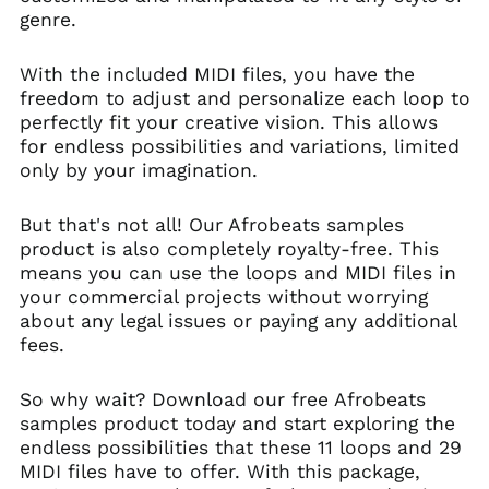
(SHP £)
genre.
Australia (AUD $)
Austria (EUR €)
With the included MIDI files, you have the
freedom to adjust and personalize each loop to
Azerbaijan (AZN ₼)
perfectly fit your creative vision. This allows
Bahamas (BSD $)
for endless possibilities and variations, limited
Bahrain (USD $)
only by your imagination.
Bangladesh (BDT ৳)
But that's not all! Our Afrobeats samples
Barbados (BBD $)
product is also completely royalty-free. This
Belarus (USD $)
means you can use the loops and MIDI files in
Belgium (EUR €)
your commercial projects without worrying
Belize (BZD $)
about any legal issues or paying any additional
fees.
Benin (XOF Fr)
Bermuda (USD $)
So why wait? Download our free Afrobeats
Bhutan (USD $)
samples product today and start exploring the
Bolivia (BOB Bs.)
endless possibilities that these 11 loops and 29
MIDI files have to offer. With this package,
Bosnia &