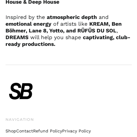
House & Deep House
Bosnia &
Herzegovina (BAM
Inspired by the
atmospheric depth
and
КМ)
emotional energy
of artists like
KREAM,
Ben
Botswana (BWP P)
Böhmer, Lane 8, Yotto, and RÜFÜS DU SOL
,
Brazil (USD $)
DREAMS
will help you shape
captivating, club-
ready productions.
British Indian Ocean
Territory (USD $)
British Virgin Islands
(USD $)
Brunei (BND $)
Bulgaria (EUR €)
Burkina Faso (XOF Fr)
Burundi (BIF Fr)
Cambodia (KHR ៛)
Cameroon (XAF CFA)
NAVIGATION
Canada (CAD $)
Shop
Contact
Refund Policy
Privacy Policy
Cape Verde (CVE $)