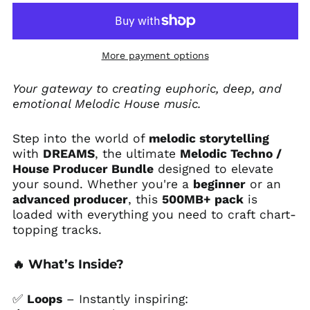
More payment options
Afghanistan (AFN ؋)
Your gateway to creating euphoric, deep, and
emotional Melodic House music.
Åland Islands (EUR
€)
Albania (ALL L)
Step into the world of
melodic storytelling
with
DREAMS
, the ultimate
Melodic Techno /
Algeria (DZD د.ج)
House Producer Bundle
designed to elevate
Andorra (EUR €)
your sound. Whether you're a
beginner
or an
Angola (USD $)
advanced producer
, this
500MB+ pack
is
loaded with everything you need to craft chart-
Anguilla (XCD $)
topping tracks.
Antigua & Barbuda
(XCD $)
🔥
What’s Inside?
Argentina (USD $)
Armenia (AMD դր.)
✅
Loops
– Instantly inspiring:
Aruba (AWG ƒ)