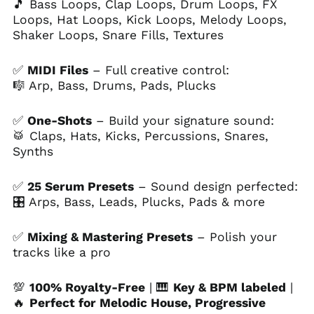
🎵 Bass Loops, Clap Loops, Drum Loops, FX
Ascension Island
Loops, Hat Loops, Kick Loops, Melody Loops,
(SHP £)
Shaker Loops, Snare Fills, Textures
Australia (AUD $)
Austria (EUR €)
✅
MIDI Files
– Full creative control:
🎼 Arp, Bass, Drums, Pads, Plucks
Azerbaijan (AZN ₼)
Bahamas (BSD $)
✅
One-Shots
– Build your signature sound:
Bahrain (USD $)
🥁 Claps, Hats, Kicks, Percussions, Snares,
Bangladesh (BDT ৳)
Synths
Barbados (BBD $)
✅
25 Serum Presets
– Sound design perfected:
Belarus (USD $)
🎛 Arps, Bass, Leads, Plucks, Pads & more
Belgium (EUR €)
Belize (BZD $)
✅
Mixing & Mastering Presets
– Polish your
tracks like a pro
Benin (XOF Fr)
Bermuda (USD $)
💯
100% Royalty-Free
| 🎹
Key & BPM labeled
|
Bhutan (USD $)
🔥
Perfect for Melodic House, Progressive
Bolivia (BOB Bs.)