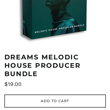
DREAMS MELODIC
HOUSE PRODUCER
BUNDLE
Regular
$19.00
price
ADD TO CART